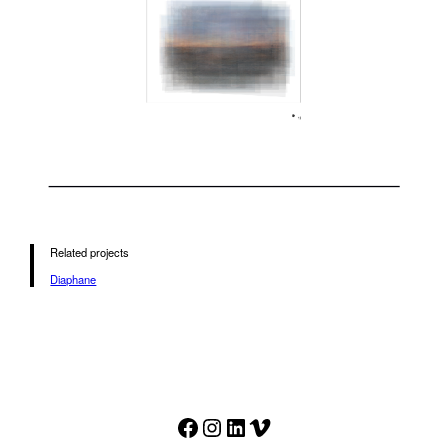
Related projects
Diaphane
Facebook
Instagram
LinkedIn
Vimeo