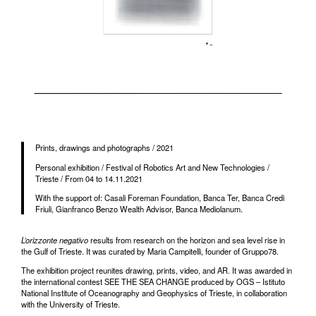
Prints, drawings and photographs / 2021
Personal exhibition / Festival of Robotics Art and New Technologies /
Trieste / From 04 to 14.11.2021
With the support of: Casali Foreman Foundation, Banca Ter, Banca Credi
Friuli, Gianfranco Benzo Wealth Advisor, Banca Mediolanum.
L’orizzonte negativo
results from research on the horizon and sea level rise in
the Gulf of Trieste. It was curated by Maria Campitelli, founder of Gruppo78.
The exhibition project reunites drawing, prints, video, and AR. It was awarded in
the international contest SEE THE SEA CHANGE produced by OGS – Istituto
National Institute of Oceanography and Geophysics of Trieste, in collaboration
with the University of Trieste.